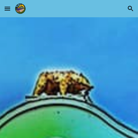
Skip to main content
Skip to navigation